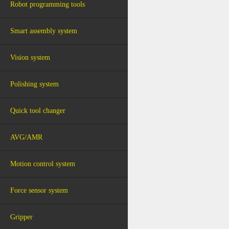
Robot programming tools
Smart assembly system
Vision system
Polishing system
Quick tool changer
AVG/AMR
Motion control system
Force sensor system
Gripper