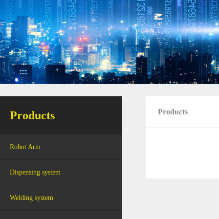
Products
Products
Robot Arm
Dispensing system
Welding system