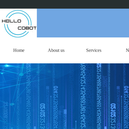
Home
About us
Services
N